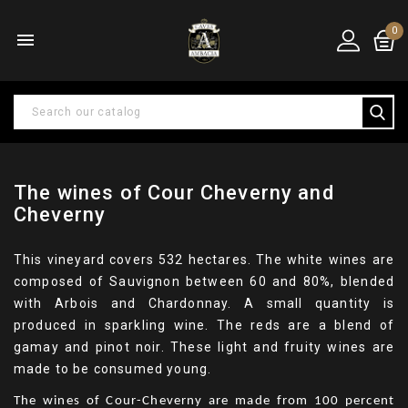
0

The wines of Cour Cheverny and
Cheverny
This vineyard covers 532 hectares. The white wines are
composed of Sauvignon between 60 and 80%, blended
with Arbois and Chardonnay. A small quantity is
produced in sparkling wine. The reds are a blend of
gamay and pinot noir. These light and fruity wines are
made to be consumed young.
The wines of Cour-Cheverny are made from 100 percent