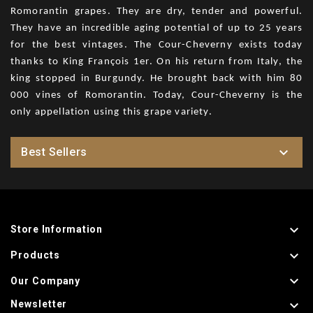
Romorantin grapes. They are dry, tender and powerful.
They have an incredible aging potential of up to 25 years
for the best vintages. The Cour-Cheverny exists today
thanks to King François 1er. On his return from Italy, the
king stopped in Burgundy. He brought back with him 80
000 vines of Romorantin. Today, Cour-Cheverny is the
only appellation using this grape variety.

Best Sellers

Store Information

Products

Our Company

Newsletter