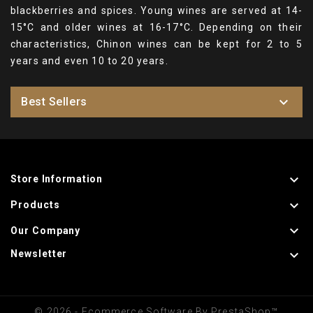
blackberries and spices. Young wines are served at 14-
15°C and older wines at 16-17°C. Depending on their
characteristics, Chinon wines can be kept for 2 to 5
years and even 10 to 20 years.

Best Sellers

Store Information

Products

Our Company

Newsletter
© 2026 - Ecommerce Software By PrestaShop™