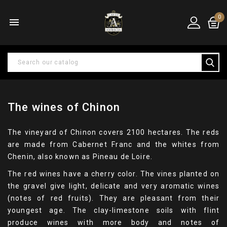
0

The wines of Chinon
The vineyard of Chinon covers 2100 hectares. The reds
are made from Cabernet Franc and the whites from
Chenin, also known as Pineau de Loire.
The red wines have a cherry color. The vines planted on
the gravel give light, delicate and very aromatic wines
(notes of red fruits). They are pleasant from their
youngest age. The clay-limestone soils with flint
produce wines with more body and notes of