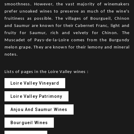
smoothness. However, the vast majority of winemakers
prefer unoaked wines to preserve as much of the wine's
fruitiness as possible. The villages of Bourgueil, Chinon
and Saumur are known for their Cabernet Franc, light and
fruity for Saumur, rich and velvety for Chinon. The
Muscadet of Pays-de-la-Loire comes from the Burgundy
melon grape. They are known for their lemony and mineral
notes.
Lists of pages in the Loire Valley wines :
Loire Valley Vineyard
Loire Valley Patrimony
Anjou And Saumur Wines
Bourgueil Wines