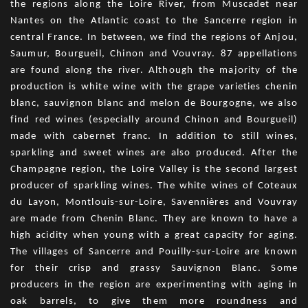
the regions along the Loire River, from Muscadet near
Nantes on the Atlantic coast to the Sancerre region in
central France. In between, we find the regions of Anjou,
Saumur, Bourgueil, Chinon and Vouvray. 87 appellations
are found along the river. Although the majority of the
production is white wine with the grape varieties chenin
blanc, sauvignon blanc and melon de Bourgogne, we also
find red wines (especially around Chinon and Bourgueil)
made with cabernet franc. In addition to still wines,
sparkling and sweet wines are also produced. After the
Champagne region, the Loire Valley is the second largest
producer of sparkling wines. The white wines of Coteaux
du Layon, Montlouis-sur-Loire, Savennières and Vouvray
are made from Chenin Blanc. They are known to have a
high acidity when young with a great capacity for aging.
The villages of Sancerre and Pouilly-sur-Loire are known
for their crisp and grassy Sauvignon Blanc. Some
producers in the region are experimenting with aging in
oak barrels, to give them more roundness and