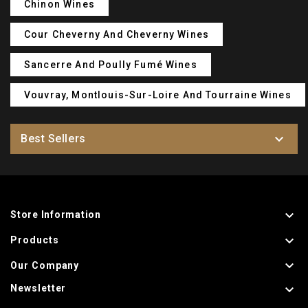
Chinon Wines
Cour Cheverny And Cheverny Wines
Sancerre And Poully Fumé Wines
Vouvray, Montlouis-Sur-Loire And Tourraine Wines

Best Sellers

Store Information

Products

Our Company

Newsletter