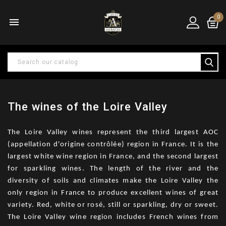
0

The wines of the Loire Valley
The Loire Valley wines represent the third largest AOC
(appellation d'origine contrôlée) region in France. It is the
largest white wine region in France, and the second largest
for sparkling wines. The length of the river and the
diversity of soils and climates make the Loire Valley the
only region in France to produce excellent wines of great
variety. Red, white or rosé, still or sparkling, dry or sweet.
The Loire Valley wine region includes French wines from