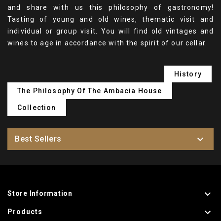
and share with us this philosophy of gastronomy!
Tasting of young and old wines, thematic visit and
individual or group visit. You will find old vintages and
wines to age in accordance with the spirit of our cellar.
History
The Philosophy Of The Ambacia House
Collection

Best Sellers

Store Information

Products