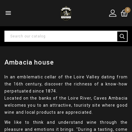
0

Ambacia house
In an emblematic cellar of the Loire Valley dating from
the 16th century, discover the richness of a know-how
perpetuated since 1874.
Located on the banks of the Loire River, Caves Ambacia
welcomes you to an attractive, touristy site where good
wine and local products are appreciated.
We like to think and understand wine through the
pleasure and emotions it brings. "During a tasting, come