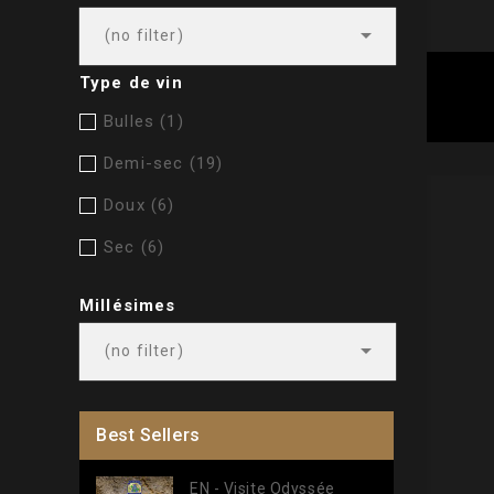

(no filter)
Type de vin
Bulles
(1)
Demi-sec
(19)
Doux
(6)
Sec
(6)
Millésimes

(no filter)
Best Sellers
EN - Visite Odyssée