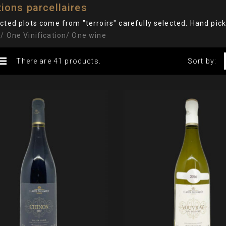
ions parcellaires
cted plots come from "terroirs" carefully selected. Hand pic
/ One Vinification/ One wine
There are 41 products.
Sort by: