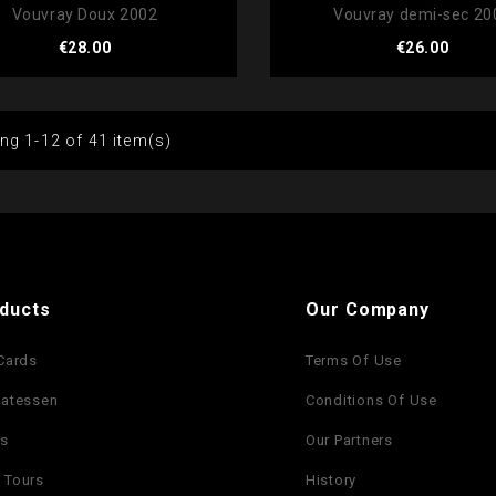
Vouvray Doux 2002
Vouvray demi-sec 20
Price
Price
€28.00
€26.00
ng 1-12 of 41 item(s)
ducts
Our Company
 Cards
Terms Of Use
catessen
Conditions Of Use
es
Our Partners
 Tours
History