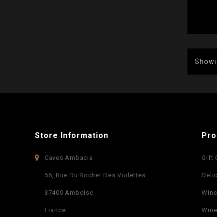
Showi
Store Information
Pro
Caves Ambacia
Gift
56, Rue Du Rocher Des Violettes
Deli
37400 Amboise
Win
France
Wine