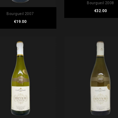
Bourgueil 2008
Price
€32.00
Bourgueil 2007
Price
€19.00