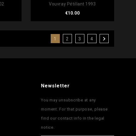
02
Vouvray Pétillant 1993
Price
€10.00

1
2
3
4
Newsletter
You may unsubscribe at any
moment. For that purpose, please
find our contact info in the legal
notice.