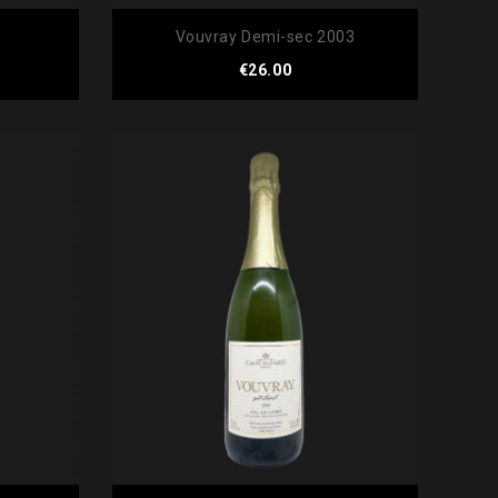
Vouvray Demi-sec 2003
Price
€26.00