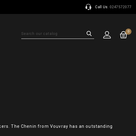
Call Us:
0247572077
0
kers. The Chenin from Vouvray has an outstanding