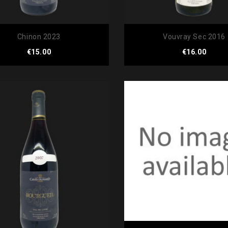
Chinon 2023
Vouvray Sec 2016
Price
Price
€15.00
€16.00