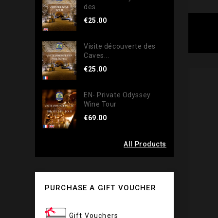
des...
€25.00
Visite découverte des
Caves...
€25.00
EN- Private Odyssey
Wine Tour
€69.00
All Products
PURCHASE A GIFT VOUCHER
Gift Vouchers