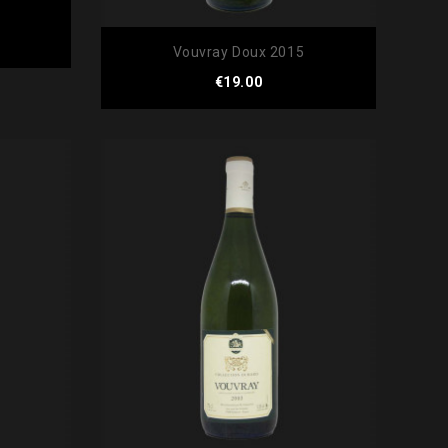
Vouvray Doux 2015
Price
€19.00