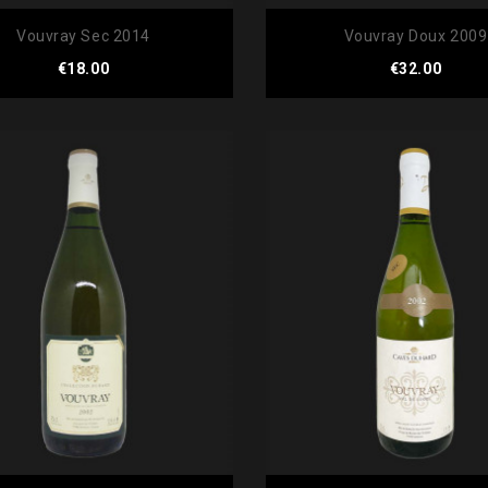
Vouvray Sec 2014
Vouvray Doux 2009
Price
Price
€18.00
€32.00