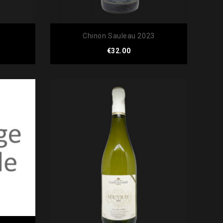
Chinon Sauleau 2023
Price
€32.00