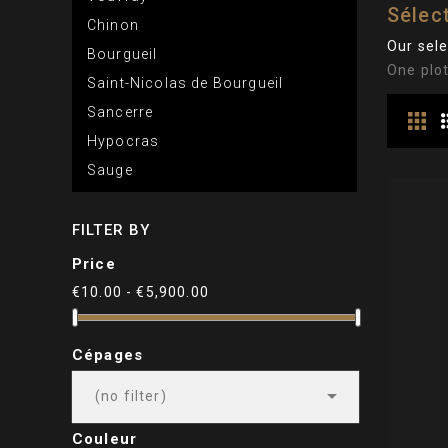
Sélect
Chinon
Our sele
Bourgueil
One plot
Saint-Nicolas de Bourgueil
Sancerre
Hypocras
Sauge
FILTER BY
Price
€10.00 - €5,900.00
Cépages

(no filter)
Couleur