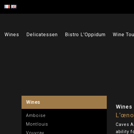
Wines
Delicatessen
Bistro L'Oppidum
Wine Tou
Wines
Wines
L’œno
Amboise
Montlouis
Caves A
ability 
Vouvray