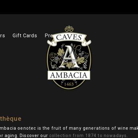
rs
Gift Cards
Press
thèque
mbacia oenotec is the fruit of many generations of wine ma
for aging. Discover our
collection from 1874 to nowadays
.