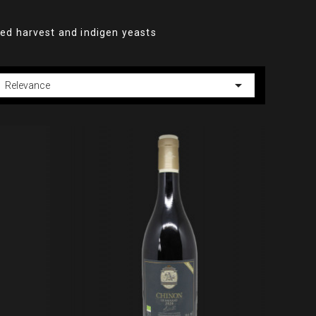
ked harvest and indigen yeasts

Relevance