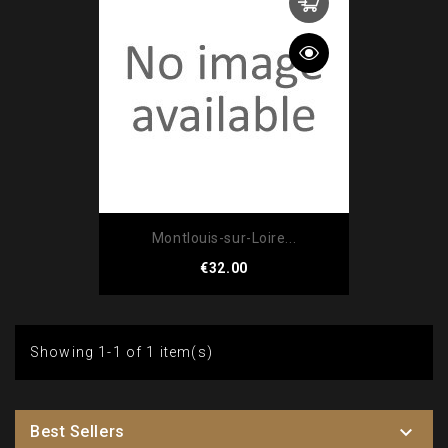
Montlouis-sur-Loire...
Price
€32.00
Showing 1-1 of 1 item(s)

Best Sellers