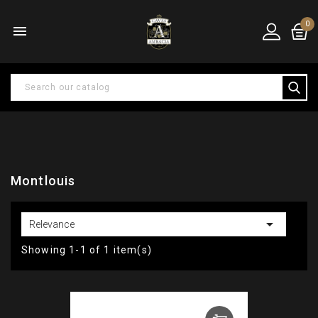
0

Montlouis

Relevance
Showing 1-1 of 1 item(s)